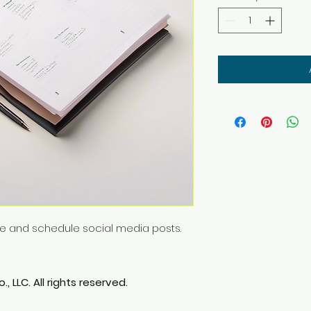
ze and schedule social media posts.
, LLC. All rights reserved.