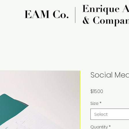
Social Med
Price
$15.00
Size
*
Select
Quantity
*