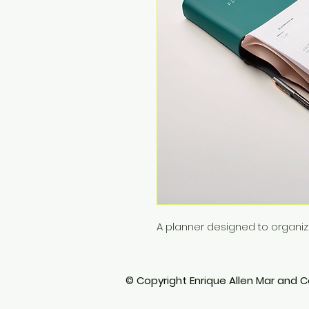
A planner designed to organi
© Copyright Enrique Allen Mar and Co.