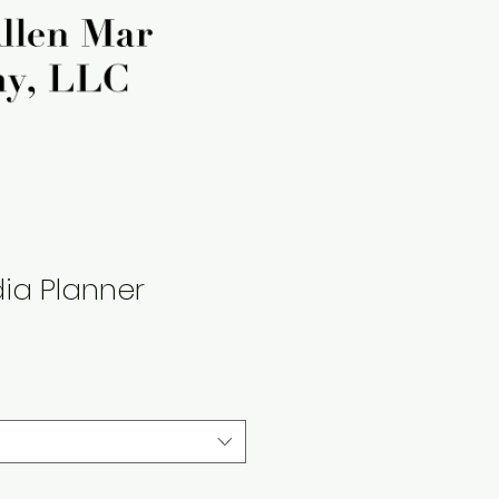
ia Planner