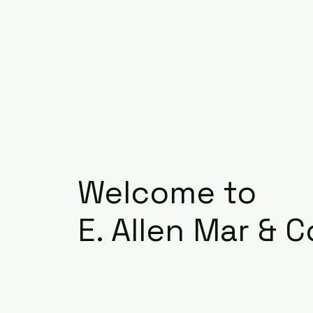
Welcome to
E. Allen Mar & C