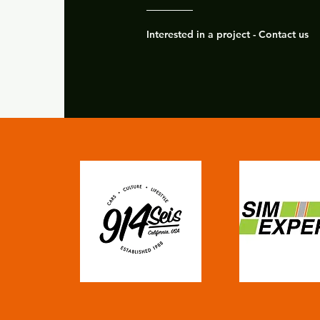
Interested in a project - Contact us