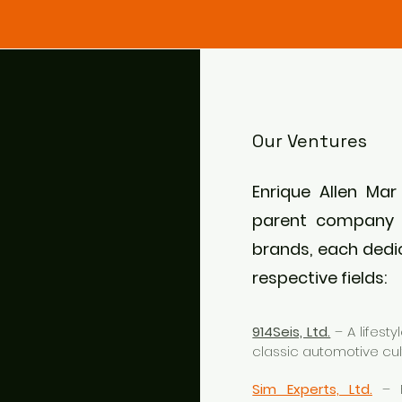
Our Ventures
Enrique Allen Mar
parent company 
brands, each dedic
respective fields:
914Seis, Ltd.
– A lifest
classic automotive cul
Sim Experts, Ltd.
– F