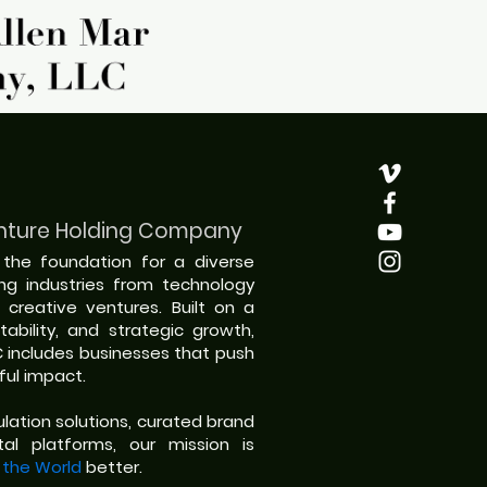
nture Holding Company
s the foundation for a diverse
ing industries from technology
 creative ventures. Built on a
ability, and strategic growth,
C includes businesses that push
ul impact.
ation solutions, curated brand
al platforms, our mission is
 the World
better.