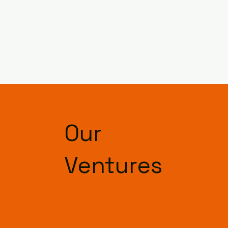
Our
Ventures