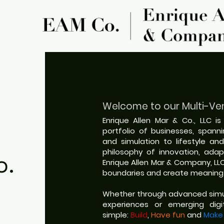
Welcome to our
Multi-Ve
Enrique Allen Mar & Co., LLC i
portfolio of businesses, spann
and simulation to lifestyle and
philosophy of innovation, adapt
o.
Enrique Allen Mar & Company, LL
boundaries and create meaningf
Whether through advanced simul
experiences or emerging digit
simple:
Build
,
Have fun
and
Make