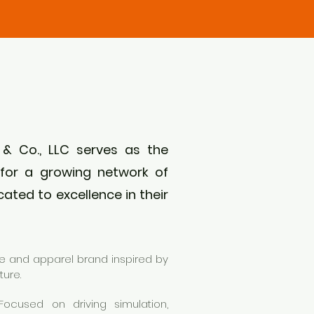
 & Co., LLC serves as the
for a growing network of
ated to excellence in their
yle and apparel brand inspired by
ture.
ocused on driving simulation,