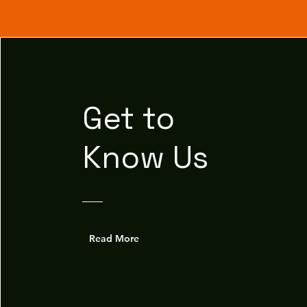
Get to
Know Us
Read More